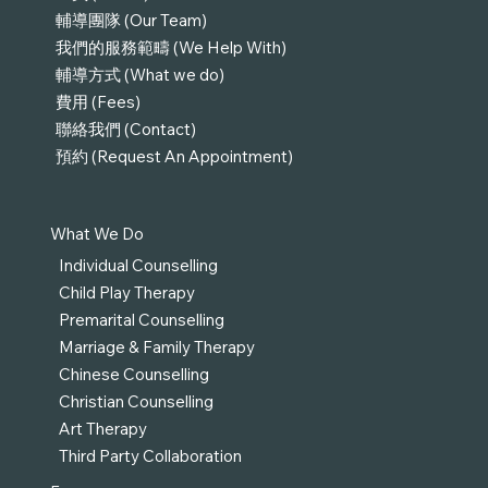
輔導團隊 (Our Team)
我們的服務範疇 (We Help With)
輔導方式 (What we do)
費用 (Fees)
聯絡我們 (Contact)
預約 (Request An Appointment)
What We Do
Individual Counselling
Child Play Therapy
Premarital Counselling
Marriage & Family Therapy
Chinese Counselling
Christian Counselling
Art Therapy
Third Party Collaboration