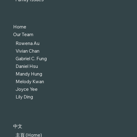
Home
Our Team
Rowena Au
Vivian Chan
Gabriel C. Fung
Daniel Hsu
Mandy Hung
Melody Kwan
Joyce Yee
Lily Ding
中文
主頁 (Home)