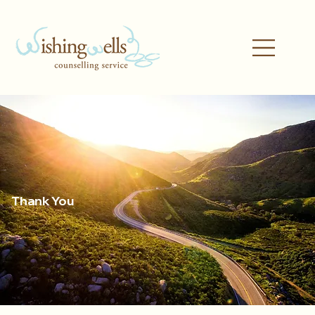
Thank You