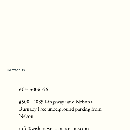
Contact Us
604-568-6556
#508 - 4885 Kingsway (and Nelson),
Burnaby Free underground parking from
Nelson
info@wishingwellscounselling.com