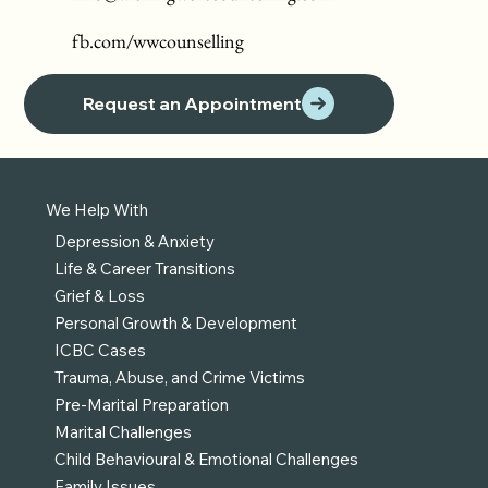
fb.com/wwcounselling
Request an Appointment
We Help With
Depression & Anxiety
Life & Career Transitions
Grief & Loss
Personal Growth & Development
ICBC Cases
Trauma, Abuse, and Crime Victims
Pre-Marital Preparation
Marital Challenges
Child Behavioural & Emotional Challenges
Family Issues