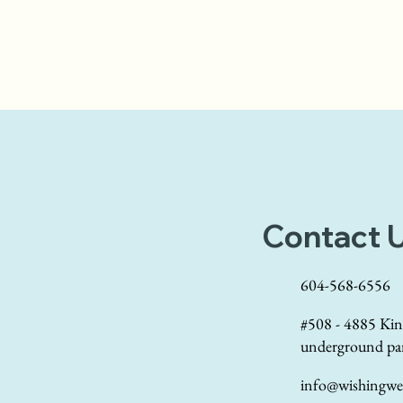
Contact 
604-568-6556
#508 - 4885 Kin
underground pa
info@wishingwel