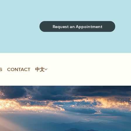
Request an Appointment
S
CONTACT
中文