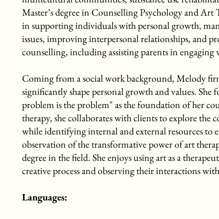
Master’s degree in Counselling Psychology and Art T
in supporting individuals with personal growth, man
issues, improving interpersonal relationships, and p
counselling, including assisting parents in engaging
Coming from a social work background, Melody firmly 
significantly shape personal growth and values. She f
problem is the problem" as the foundation of her co
therapy, she collaborates with clients to explore the 
while identifying internal and external resources to e
observation of the transformative power of art thera
degree in the field. She enjoys using art as a therapeu
creative process and observing their interactions with
Languages: