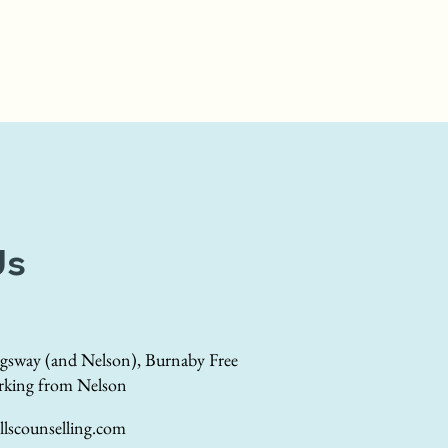
Us
gsway (and Nelson), Burnaby Free
rking from Nelson
lscounselling.com