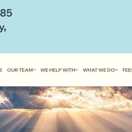
885
y,
E
OUR TEAM
WE HELP WITH
WHAT WE DO
FEE