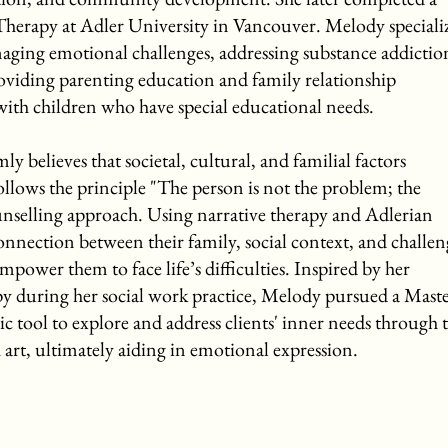
herapy at Adler University in Vancouver. Melody speciali
aging emotional challenges, addressing substance addictio
roviding parenting education and family relationship
 with children who have special educational needs.
believes that societal, cultural, and familial factors
ollows the principle "The person is not the problem; the
unselling approach. Using narrative therapy and Adlerian
connection between their family, social context, and challen
mpower them to face life’s difficulties. Inspired by her
py during her social work practice, Melody pursued a Maste
tic tool to explore and address clients' inner needs through 
 art, ultimately aiding in emotional expression.