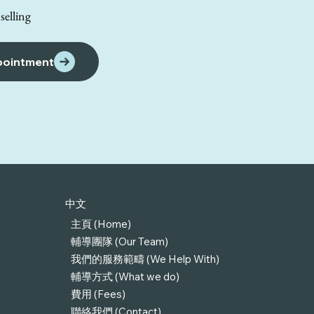
elling
pointment
中文
主頁 (Home)
輔導團隊 (Our Team)
我們的服務範疇 (We Help With)
輔導方式 (What we do)
費用 (Fees)
聯絡我們 (Contact)