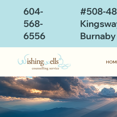
604-
#508-4
568-
Kingswa
6556
Burnaby
HOM