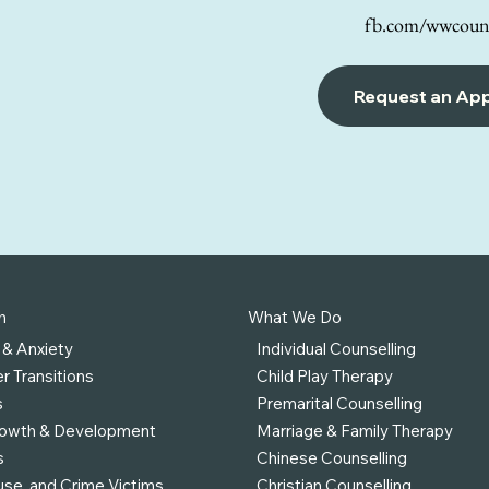
fb.com/wwcouns
Request an Ap
h
What We Do
 & Anxiety
Individual Counselling
r Transitions
Child Play Therapy
s
Premarital Counselling
rowth & Development
Marriage & Family Therapy
s
Chinese Counselling
se, and Crime Victims
Christian Counselling