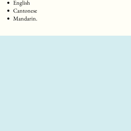
English
Cantonese
Mandarin.