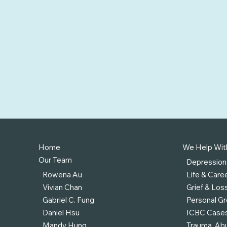
Home
We Help Wit
Our Team
Depression
Rowena Au
Life & Caree
Vivian Chan
Grief & Los
Gabriel C. Fung
Personal G
Daniel Hsu
ICBC Case
Mandy Hung
Trauma, Abu