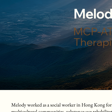
Melod
MCP-AT,
Therapi
Melody worked as a social worker in Hong Kong for eig
multicultural communities, substance use rehabilit