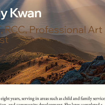
y Kwan
 RCC, Professional Art
st
ht years, serving in areas such as child and family service
ation, and community development. She later completed a