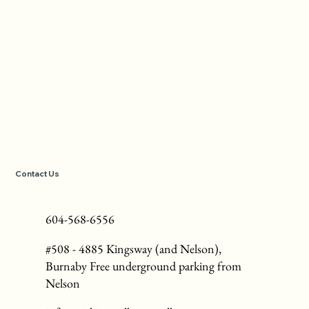
Contact Us
604-568-6556
#508 - 4885 Kingsway (and Nelson),
Burnaby Free underground parking from
Nelson