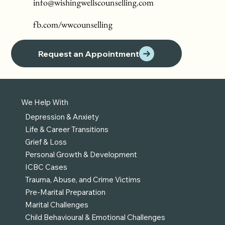
info@wishingwellscounselling.com
fb.com/wwcounselling
Request an Appointment
We Help With
Depression & Anxiety
Life & Career Transitions
Grief & Loss
Personal Growth & Development
ICBC Cases
Trauma, Abuse, and Crime Victims
Pre-Marital Preparation
Marital Challenges
Child Behavioural & Emotional Challenges