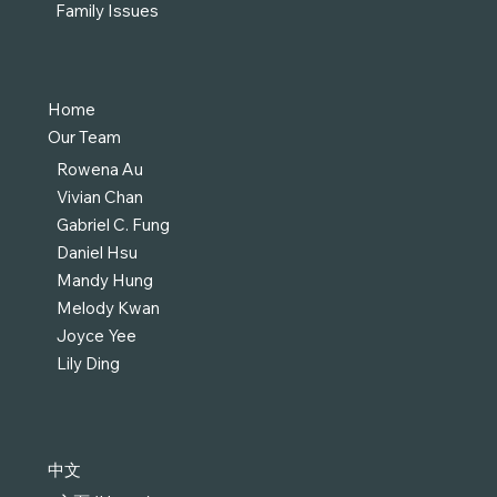
Family Issues
Home
Our Team
Rowena Au
Vivian Chan
Gabriel C. Fung
Daniel Hsu
Mandy Hung
Melody Kwan
Joyce Yee
Lily Ding
中文