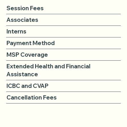
Session Fees
Associates
Interns
Payment Method
MSP Coverage
Extended Health and Financial
Assistance
ICBC and CVAP
Cancellation Fees