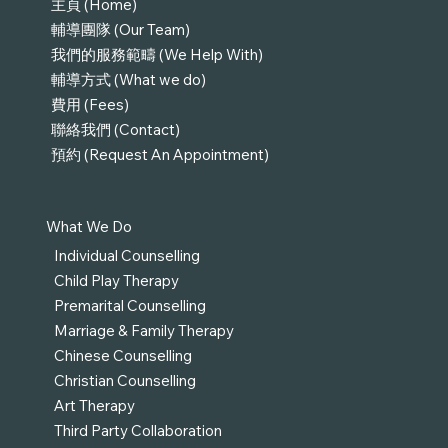
主頁 (Home)
輔導團隊 (Our Team)
我們的服務範疇 (We Help With)
輔導方式 (What we do)
費用 (Fees)
聯絡我們 (Contact)
預約 (Request An Appointment)
What We Do
Individual Counselling
Child Play Therapy
Premarital Counselling
Marriage & Family Therapy
Chinese Counselling
Christian Counselling
Art Therapy
Third Party Collaboration