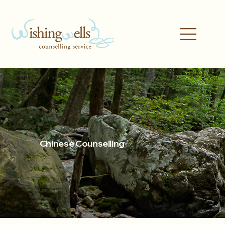
Chinese Counselling