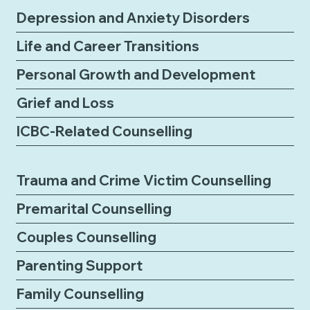
Depression and Anxiety Disorders
Life and Career Transitions
Personal Growth and Development
Grief and Loss
ICBC-Related Counselling
Trauma and Crime Victim Counselling
Premarital Counselling
Couples Counselling
Parenting Support
Family Counselling