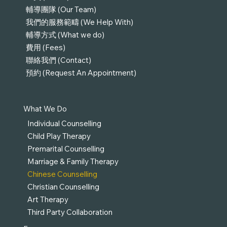
輔導團隊 (Our Team)
我們的服務範疇 (We Help With)
輔導方式 (What we do)
費用 (Fees)
聯絡我們 (Contact)
預約 (Request An Appointment)
What We Do
Individual Counselling
Child Play Therapy
Premarital Counselling
Marriage & Family Therapy
Chinese Counselling
Christian Counselling
Art Therapy
Third Party Collaboration