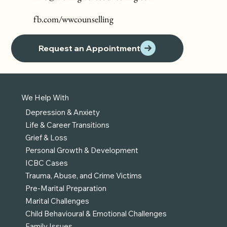
fb.com/wwcounselling
Request an Appointment
We Help With
Depression & Anxiety
Life & Career Transitions
Grief & Loss
Personal Growth & Development
ICBC Cases
Trauma, Abuse, and Crime Victims
Pre-Marital Preparation
Marital Challenges
Child Behavioural & Emotional Challenges
Family Issues