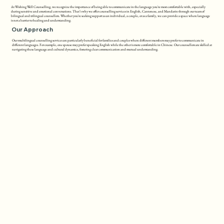
At Wishing Well Counselling, we recognize the importance of being able to communicate in the language you're most comfortable with, especially
during sensitive and emotional conversations. That’s why we offer counselling services in English, Cantonese, and Mandarin through our team of
bilingual and trilingual counsellors. Whether you're seeking support as an individual, a couple, or as a family, we can provide a space where language
is not a barrier to healing and understanding.
Our Approach
Our multilingual counselling services are particularly beneficial for families and couples where different members may prefer to communicate in
different languages. For example, one spouse may prefer speaking English while the other is more comfortable in Chinese. Our counsellors are skilled at
navigating these language and cultural dynamics, fostering clear communication and mutual understanding.