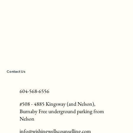
Contact Us
604-568-6556
#508 - 4885 Kingsway (and Nelson),
Burnaby Free underground parking from
Nelson
info@wishingwellscounselling.com