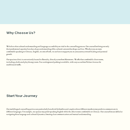
Why Choose Us?
We believe that cultural understanding and language accessibility are vital in the counselling process. Our counsellors bring not only
their professional expertise but also a deep understanding of the cultural contexts that shape our lives. Whether you are more
comfortable speaking in Chinese, English, or a mix of both, we are here to support you on your journey toward healing and personal
growth.
Our spacious clinic is conveniently located in Burnaby, directly across from Metrotown. We offer four comfortable client rooms,
including a dedicated play therapy room. Free underground parking is available, with easy access from Nelson Avenue for
southbound traffic.
Start Your Journey
Our multilingual counselling services are particularly beneficial for families and couples where different members may prefer to communicate in
different languages. For example, one spouse may prefer speaking English while the other is more comfortable in Chinese. Our counsellors are skilled at
navigating these language and cultural dynamics, fostering clear communication and mutual understanding.