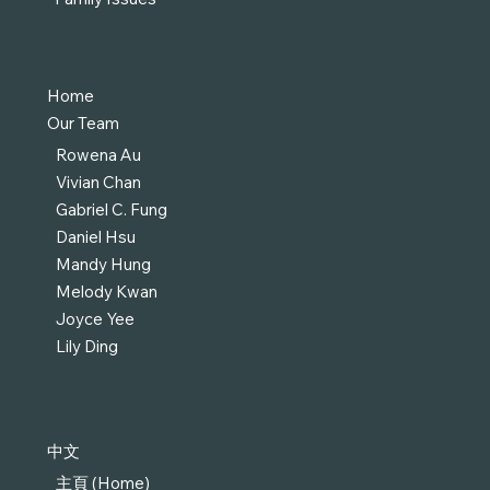
Home
Our Team
Rowena Au
Vivian Chan
Gabriel C. Fung
Daniel Hsu
Mandy Hung
Melody Kwan
Joyce Yee
Lily Ding
中文
主頁 (Home)