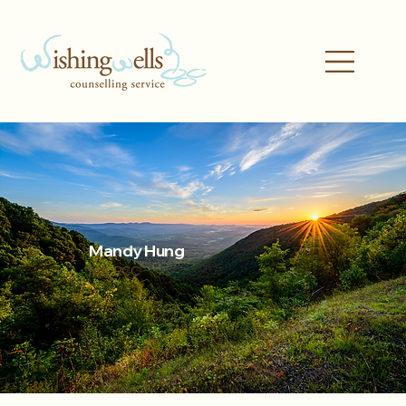
Mandy Hung
MA, RCC