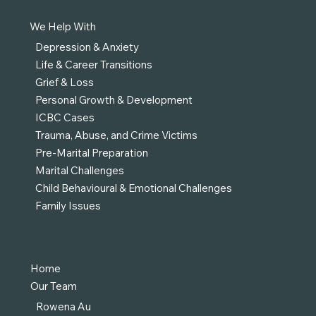
We Help With
Depression & Anxiety
Life & Career Transitions
Grief & Loss
Personal Growth & Development
ICBC Cases
Trauma, Abuse, and Crime Victims
Pre-Marital Preparation
Marital Challenges
Child Behavioural & Emotional Challenges
Family Issues
Home
Our Team
Rowena Au