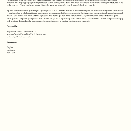
believe that by helping people gain insight and self-awareness, they can find and strengthen their voice to live a life that is more grounded, authentic,
and connected. Clients say that my approach is gentle, warm, and respectful, and that they feel safe and cared for.
My lived experience of being an immigrant growing up in Canada provides me with an understanding of the intricacies of living within and between
two cultures. I strive to help families navigate cultural and generational differences, supporting family members to communicate heart-to-heart, to truly
hear and understand each other, and to integrate and find meaning in a bi/multi-cultural family. My career thus far has included working with
youth, parents, caregivers, grandparents, and couples on topics such as parenting, relationship conflict, life transitions, cultural and generational gap,
and emotional distress. I also have created and led parenting groups in English, Cantonese, and Mandarin.
Credentials:
Registered Clinical Counsellor (RCC)
Masters of Arts in Counselling Psychology from the
University of British Columbia
Languages:
English
Cantonese
Mandarin.