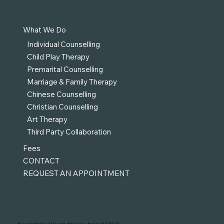
What We Do
Individual Counselling
Child Play Therapy
Premarital Counselling
Marriage & Family Therapy
Chinese Counselling
Christian Counselling
Art Therapy
Third Party Collaboration
Fees
CONTACT
REQUEST AN APPOINTMENT
Phone: 604-568-6556 | Address: 508-4885 Kingsway, Burnaby, BC V5H 4T2