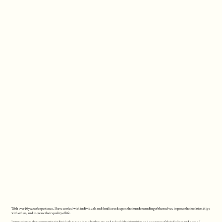
With over 10 years of experience, I have worked with individuals and families to deepen their understanding of themselves, improve their relationships
with others, and increase their quality of life.
I am passionate about supporting individuals to tune into who they are, and to build their intuition and awareness of their feelings and needs. I