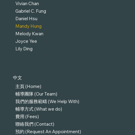
Vivian Chan
Gabriel C. Fung
Daniel Hsu
Mandy Hung
Melody Kwan
Joyce Yee
Lily Ding
中文
主頁 (Home)
輔導團隊 (Our Team)
我們的服務範疇 (We Help With)
輔導方式 (What we do)
費用 (Fees)
聯絡我們 (Contact)
預約 (Request An Appointment)