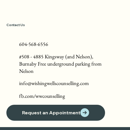
Contact Us
604-568-6556
#508 - 4885 Kingsway (and Nelson),
Burnaby Free underground parking from
Nelson
info@wishingwellscounselling.com
fb.com/wwcounselling
Request an Appointment