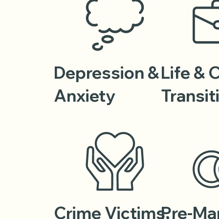
Depression &
Life & 
Anxiety
Transit
Crime Victims,
Pre-Mar