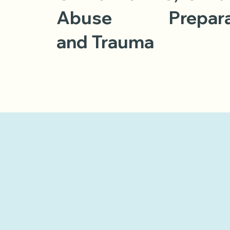
Abuse
Prepar
and Trauma