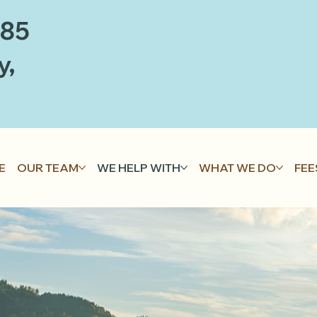
885
y,
E
OUR TEAM
WE HELP WITH
WHAT WE DO
FEE