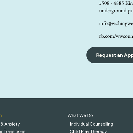
#508 - 4885 Kin
underground pa
info@wishingwel
fb.com/wwcouns
Request an Ap
h
What We Do
 & Anxiety
Individual Counselling
r Transitions
Child Play Therapy