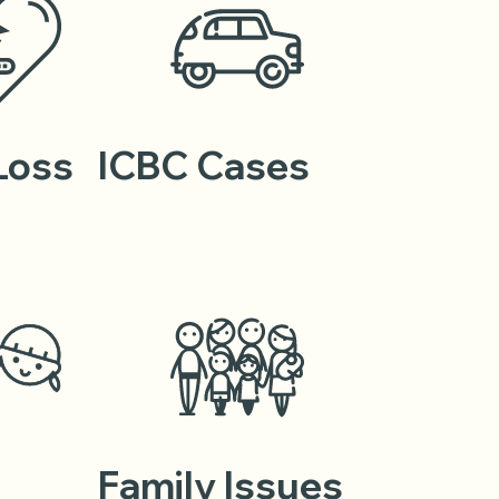
 Loss
ICBC Cases
Family Issues