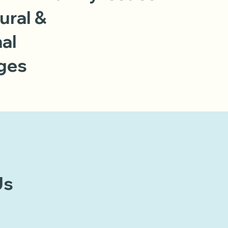
ural &
al
ges
Us