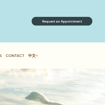
Request an Appointment
S
CONTACT
中文