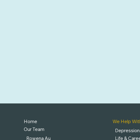
Home
We Help Wit
Our Team
Depression
Rowena Au
Life & Caree