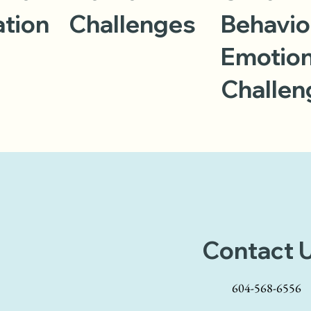
ation
Challenges
Behavio
Emotion
Challen
Contact 
604-568-6556