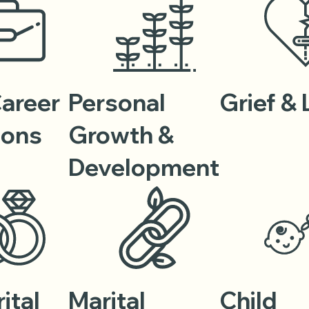
Career
Personal
Grief &
ions
Growth &
Development
ital
Marital
Child