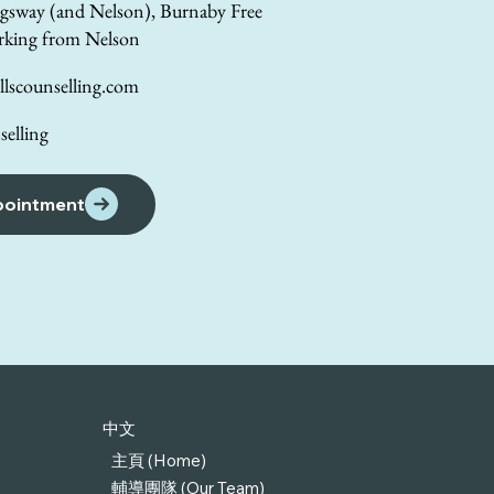
gsway (and Nelson), Burnaby Free
rking from Nelson
lscounselling.com
elling
pointment
中文
主頁 (Home)
輔導團隊 (Our Team)