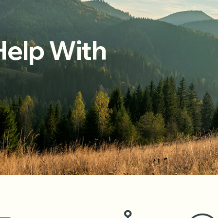
elp With