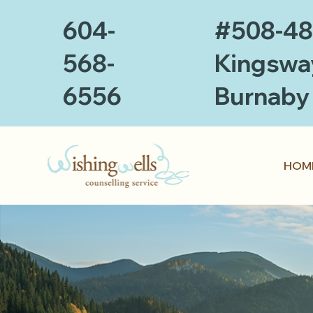
604-
#508-4
568-
Kingswa
6556
Burnaby
HOM